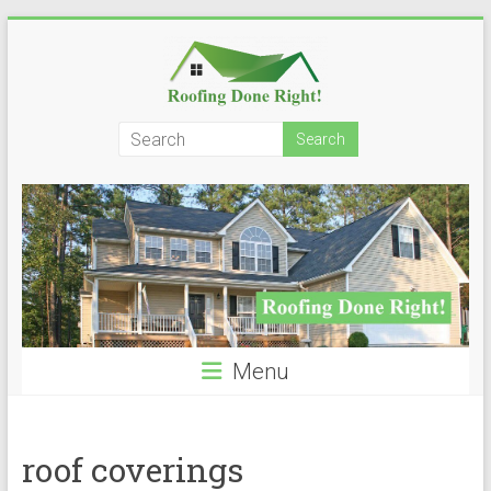
Skip
to
content
Roofing
Done
Right!
Menu
roof coverings