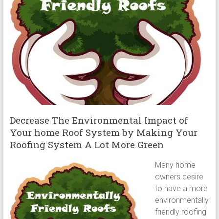
Decrease The Environmental Impact of
Your home Roof System by Making Your
Roofing System A Lot More Green
Many home
owners desire
to have a more
environmentally
friendly roofing