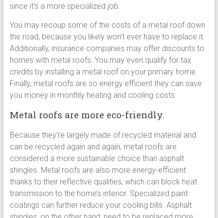
since it’s a more specialized job.
You may recoup some of the costs of a metal roof down
the road, because you likely won’t ever have to replace it.
Additionally, insurance companies may offer discounts to
homes with metal roofs. You may even qualify for tax
credits by installing a metal roof on your primary home.
Finally, metal roofs are so energy efficient they can save
you money in monthly heating and cooling costs.
Metal roofs are more eco-friendly.
Because they’re largely made of recycled material and
can be recycled again and again, metal roofs are
considered a more sustainable choice than asphalt
shingles. Metal roofs are also more energy-efficient
thanks to their reflective qualities, which can block heat
transmission to the home’s interior. Specialized paint
coatings can further reduce your cooling bills. Asphalt
shingles, on the other hand, need to be replaced more