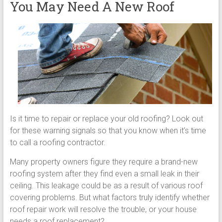
You May Need A New Roof
Is it time to repair or replace your old roofing? Look out
for these warning signals so that you know when it’s time
to call a roofing contractor.
Many property owners figure they require a brand-new
roofing system after they find even a small leak in their
ceiling. This leakage could be as a result of various roof
covering problems. But what factors truly identify whether
roof repair work will resolve the trouble, or your house
needs a roof replacement?