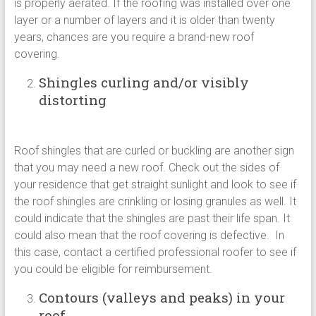
is properly aerated. If the roofing was installed over one
layer or a number of layers and it is older than twenty
years, chances are you require a brand-new roof
covering.
Shingles curling and/or visibly
distorting
Roof shingles that are curled or buckling are another sign
that you may need a new roof. Check out the sides of
your residence that get straight sunlight and look to see if
the roof shingles are crinkling or losing granules as well. It
could indicate that the shingles are past their life span. It
could also mean that the roof covering is defective. In
this case, contact a certified professional roofer to see if
you could be eligible for reimbursement.
Contours (valleys and peaks) in your
roof