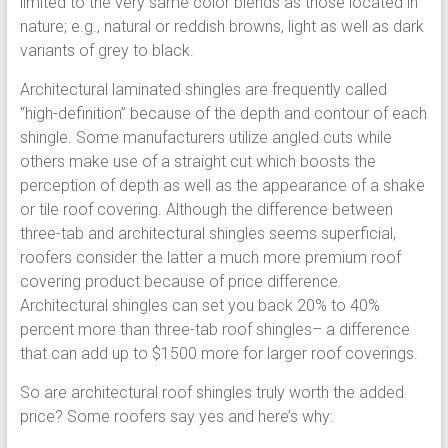
limited to the very same color blends as those located in
nature; e.g., natural or reddish browns, light as well as dark
variants of grey to black.
Architectural laminated shingles are frequently called
“high-definition” because of the depth and contour of each
shingle. Some manufacturers utilize angled cuts while
others make use of a straight cut which boosts the
perception of depth as well as the appearance of a shake
or tile roof covering. Although the difference between
three-tab and architectural shingles seems superficial,
roofers consider the latter a much more premium roof
covering product because of price difference.
Architectural shingles can set you back 20% to 40%
percent more than three-tab roof shingles– a difference
that can add up to $1500 more for larger roof coverings.
So are architectural roof shingles truly worth the added
price? Some roofers say yes and here’s why: