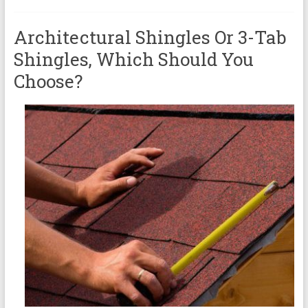
Architectural Shingles Or 3-Tab
Shingles, Which Should You
Choose?