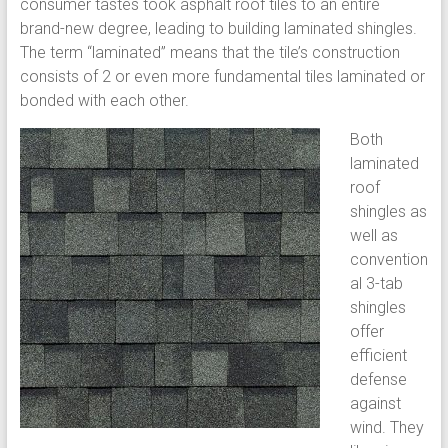
consumer tastes took asphalt roof tiles to an entire
brand-new degree, leading to building laminated shingles.
The term “laminated” means that the tile’s construction
consists of 2 or even more fundamental tiles laminated or
bonded with each other.
Both
laminated
roof
shingles as
well as
convention
al 3-tab
shingles
offer
efficient
defense
against
wind. They