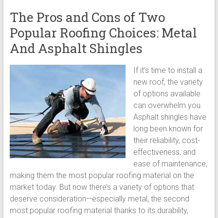
The Pros and Cons of Two
Popular Roofing Choices: Metal
And Asphalt Shingles
If it’s time to install a
new roof, the variety
of options available
can overwhelm you.
Asphalt shingles have
long been known for
their reliability, cost-
effectiveness, and
ease of maintenance,
making them the most popular roofing material on the
market today. But now there’s a variety of options that
deserve consideration—especially metal, the second
most popular roofing material thanks to its durability,