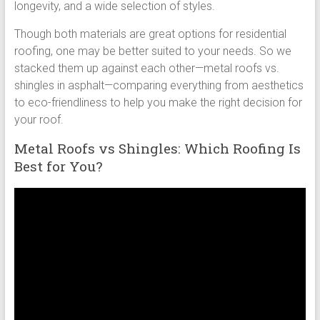
longevity, and a wide selection of styles.
Though both materials are great options for residential
roofing, one may be better suited to your needs. So we
stacked them up against each other—metal roofs vs.
shingles in asphalt—comparing everything from aesthetics
to eco-friendliness to help you make the right decision for
your roof.
Metal Roofs vs Shingles: Which Roofing Is
Best for You?