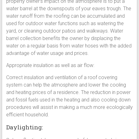
property owner’s impact on the atmosphere is to put a
water barrel at the downspouts of your eaves trough. The
water runoff from the roofing can be accumulated and
used for outdoor water functions such as watering the
yard, or cleaning outdoor patios and walkways. Water
barrel collection benefits the owner by displacing the
water on a regular basis from water hoses with the added
advantage of water usage and prices.
Appropriate insulation as well as air flow:
Correct insulation and ventilation of a roof covering
system can help the atmosphere and lower the cooling
and heating prices of a residence. The reduction in power
and fossil fuels used in the heating and also cooling down
procedures will assist in making a much more ecologically
efficient household.
Daylighting: