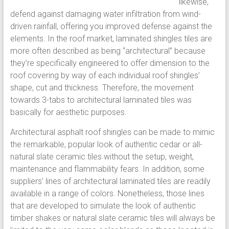
likewise,
defend against damaging water infiltration from wind-
driven rainfall, offering you improved defense against the
elements. In the roof market, laminated shingles tiles are
more often described as being “architectural” because
they’re specifically engineered to offer dimension to the
roof covering by way of each individual roof shingles’
shape, cut and thickness. Therefore, the movement
towards 3-tabs to architectural laminated tiles was
basically for aesthetic purposes.
Architectural asphalt roof shingles can be made to mimic
the remarkable, popular look of authentic cedar or all-
natural slate ceramic tiles without the setup, weight,
maintenance and flammability fears. In addition, some
suppliers’ lines of architectural laminated tiles are readily
available in a range of colors. Nonetheless, those lines
that are developed to simulate the look of authentic
timber shakes or natural slate ceramic tiles will always be