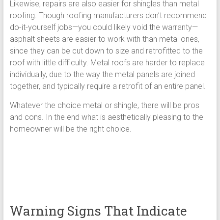
Likewise, repairs are also easier for shingles than metal
roofing. Though roofing manufacturers don’t recommend
do-it-yourself jobs—you could likely void the warranty—
asphalt sheets are easier to work with than metal ones,
since they can be cut down to size and retrofitted to the
roof with little difficulty. Metal roofs are harder to replace
individually, due to the way the metal panels are joined
together, and typically require a retrofit of an entire panel.
Whatever the choice metal or shingle, there will be pros
and cons. In the end what is aesthetically pleasing to the
homeowner will be the right choice.
Warning Signs That Indicate