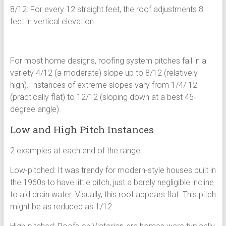
8/12: For every 12 straight feet, the roof adjustments 8
feet in vertical elevation.
For most home designs, roofing system pitches fall in a
variety 4/12 (a moderate) slope up to 8/12 (relatively
high). Instances of extreme slopes vary from 1/4/ 12
(practically flat) to 12/12 (sloping down at a best 45-
degree angle).
Low and High Pitch Instances
2 examples at each end of the range:
Low-pitched: It was trendy for modern-style houses built in
the 1960s to have little pitch, just a barely negligible incline
to aid drain water. Visually, this roof appears flat. This pitch
might be as reduced as 1/12.