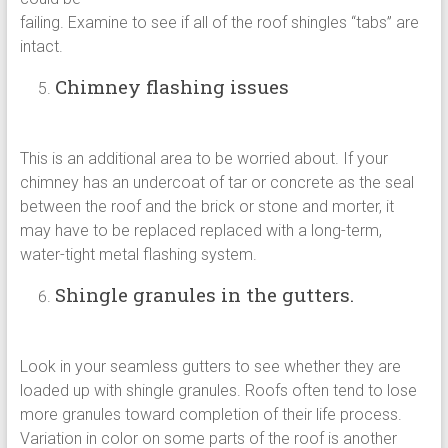
failing. Examine to see if all of the roof shingles “tabs” are
intact.
Chimney flashing issues
This is an additional area to be worried about. If your
chimney has an undercoat of tar or concrete as the seal
between the roof and the brick or stone and morter, it
may have to be replaced replaced with a long-term,
water-tight metal flashing system.
Shingle granules in the gutters.
Look in your seamless gutters to see whether they are
loaded up with shingle granules. Roofs often tend to lose
more granules toward completion of their life process.
Variation in color on some parts of the roof is another