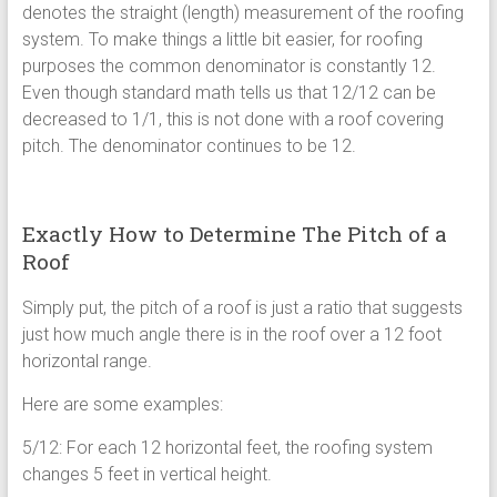
denotes the straight (length) measurement of the roofing
system. To make things a little bit easier, for roofing
purposes the common denominator is constantly 12.
Even though standard math tells us that 12/12 can be
decreased to 1/1, this is not done with a roof covering
pitch. The denominator continues to be 12.
Exactly How to Determine The Pitch of a
Roof
Simply put, the pitch of a roof is just a ratio that suggests
just how much angle there is in the roof over a 12 foot
horizontal range.
Here are some examples:
5/12: For each 12 horizontal feet, the roofing system
changes 5 feet in vertical height.