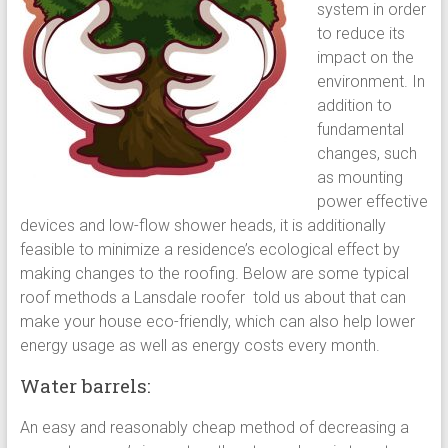
system in order
to reduce its
impact on the
environment. In
addition to
fundamental
changes, such
as mounting
power effective
devices and low-flow shower heads, it is additionally
feasible to minimize a residence’s ecological effect by
making changes to the roofing. Below are some typical
roof methods a Lansdale roofer told us about that can
make your house eco-friendly, which can also help lower
energy usage as well as energy costs every month.
Water barrels:
An easy and reasonably cheap method of decreasing a