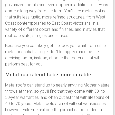
galvanized metals and even copper in addition to tin—has
come a long way from the farm. You’ll see metal roofing
that suits less rustic, more refined structures, from West
Coast contemporaries to East Coast Victorians, in a
variety of different colors and finishes, and in styles that
replicate slate, shingles and shakes.
Because you can likely get the look you want from either
metal or asphalt shingle, don’t let appearance be the
deciding factor; instead, choose the material that will
perform best for you.
Metal roofs tend to be more durable.
Metal roofs can stand up to nearly anything Mother Nature
throws at them, so you’ll find that they come with 30- to
50-year warranties, and often outlast that with lifespans of
40 to 70 years. Metal roofs are not without weaknesses,
however: Extreme hail or falling branches could dent a