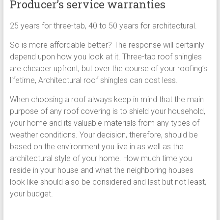
Producer’s service warranties
25 years for three-tab, 40 to 50 years for architectural.
So is more affordable better? The response will certainly
depend upon how you look at it. Three-tab roof shingles
are cheaper upfront, but over the course of your roofing’s
lifetime, Architectural roof shingles can cost less.
When choosing a roof always keep in mind that the main
purpose of any roof covering is to shield your household,
your home and its valuable materials from any types of
weather conditions. Your decision, therefore, should be
based on the environment you live in as well as the
architectural style of your home. How much time you
reside in your house and what the neighboring houses
look like should also be considered and last but not least,
your budget.