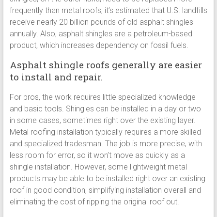
frequently than metal roofs; it’s estimated that U.S. landfills
receive nearly 20 billion pounds of old asphalt shingles
annually. Also, asphalt shingles are a petroleum-based
product, which increases dependency on fossil fuels.
Asphalt shingle roofs generally are easier
to install and repair.
For pros, the work requires little specialized knowledge
and basic tools. Shingles can be installed in a day or two
in some cases, sometimes right over the existing layer.
Metal roofing installation typically requires a more skilled
and specialized tradesman. The job is more precise, with
less room for error, so it won’t move as quickly as a
shingle installation. However, some lightweight metal
products may be able to be installed right over an existing
roof in good condition, simplifying installation overall and
eliminating the cost of ripping the original roof out.