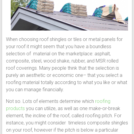
When choosing roof shingles or tiles or metal panels for
your roof it might seem that you have a boundless
selection of material on the marketplace: asphalt,
composite, steel, wood shake, rubber, and MSR rolled
roof coverings. Many people think that the selection is
purely an aesthetic or economic one– that you select a
roofing material totally according to what you like or what
you can manage financially.
Not so. Lots of elements determine which
roofing
products
you can utilize, as well as one make-or-break
element, the incline of the roof, called roofing pitch. For
instance, you might consider timeless composite shingles
on your roof, however if the pitch is below a particular