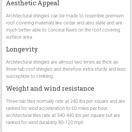
Aesthetic Appeal
Architectural shingles can be made to resemble premium
roof covering materials like cedar and also slate and are
much better able to conceal flaws on the roof covering
surface area.
Longevity
Architectural shingles are almost two times as thick as
three-tab roof shingles and therefore extra sturdy and less
susceptible to crinkling.
Weight and wind resistance
Three-tab tiles normally rate at 240 lbs per square and are
ranked for wind acceleration to 60 miles per hour;
architectural tiles rate at 340-440 lbs per square but are
ranked for wind durability 80-120 mph.