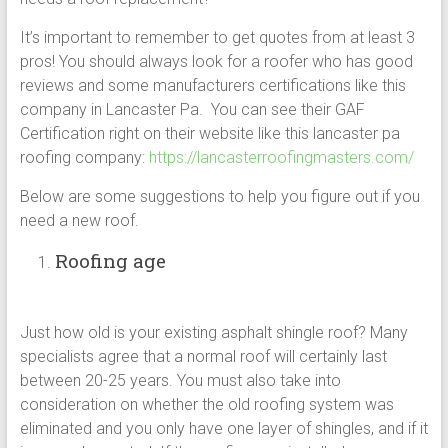
It’s important to remember to get quotes from at least 3
pros! You should always look for a roofer who has good
reviews and some manufacturers certifications like this
company in Lancaster Pa. You can see their GAF
Certification right on their website like this lancaster pa
roofing company:
https://lancasterroofingmasters.com/
Below are some suggestions to help you figure out if you
need a new roof.
Roofing age
Just how old is your existing asphalt shingle roof? Many
specialists agree that a normal roof will certainly last
between 20-25 years. You must also take into
consideration on whether the old roofing system was
eliminated and you only have one layer of shingles, and if it