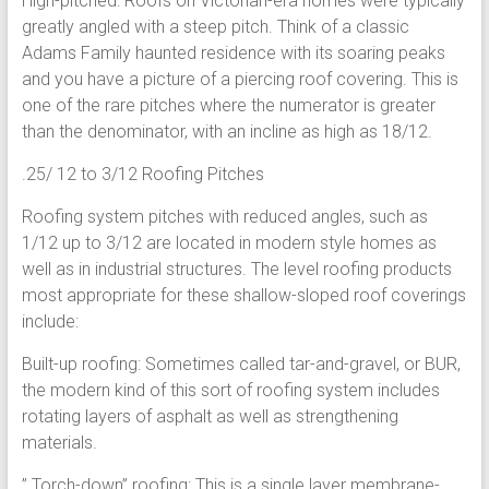
High-pitched: Roofs on Victorian-era homes were typically
greatly angled with a steep pitch. Think of a classic
Adams Family haunted residence with its soaring peaks
and you have a picture of a piercing roof covering. This is
one of the rare pitches where the numerator is greater
than the denominator, with an incline as high as 18/12.
.25/ 12 to 3/12 Roofing Pitches
Roofing system pitches with reduced angles, such as
1/12 up to 3/12 are located in modern style homes as
well as in industrial structures. The level roofing products
most appropriate for these shallow-sloped roof coverings
include:
Built-up roofing: Sometimes called tar-and-gravel, or BUR,
the modern kind of this sort of roofing system includes
rotating layers of asphalt as well as strengthening
materials.
” Torch-down” roofing: This is a single layer membrane-