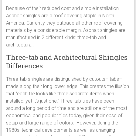
Because of their reduced cost and simple installation
Asphalt shingles are a roof covering staple in North
America. Currently they outpace all other roof covering
materials by a considerable margin. Asphalt shingles are
manufactured in 2 different kinds: three-tab and
architectural.
Three-tab and Architectural Shingles
Differences
Three-tab shingles are distinguished by cutouts– tabs–
made along their long lower edge. This creates the illusion
that “each tile looks like three separate items when
installed, yet it’s just one.” Three-tab tiles have been
around a long period of time and are still one of the most
economical and popular tiles today, given their ease of
setup and large range of colors. However, during the
1980s, technical developments as well as changing