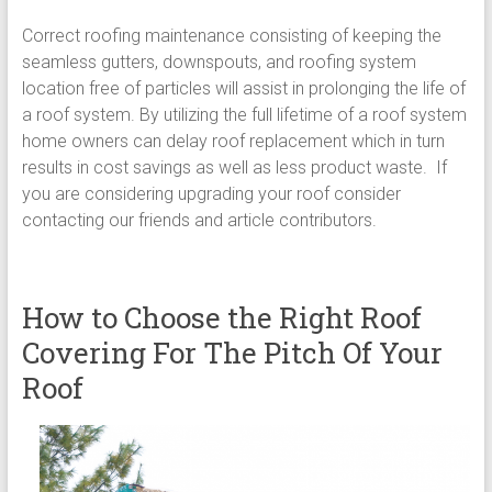
Correct roofing maintenance consisting of keeping the
seamless gutters, downspouts, and roofing system
location free of particles will assist in prolonging the life of
a roof system. By utilizing the full lifetime of a roof system
home owners can delay roof replacement which in turn
results in cost savings as well as less product waste. If
you are considering upgrading your roof consider
contacting our friends and article contributors.
How to Choose the Right Roof
Covering For The Pitch Of Your
Roof