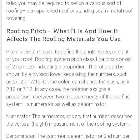
ratio, you may be required to set up a various sort of
roofing– perhaps rolled roof or standing seam-metal roof
covering.
Roofing Pitch – What It Is And How It
Affects The Roofing Materials You Use
Pitch is the term used to define the angle, slope, or slant
of your roof. Roofing system pitch classifications consist
of 2 numbers indicating a proportion. The ratio can be
shown by a division lower separating the numbers, such
as 2/12 or 7/12. Or, the colon can change the slash, as in
2:12 or 7:12. In any case, the notation assigns a
proportion in between two measurements of the roofing
system– a numerator as well as denominator.
Numerator: The numerator, or very first number, describes
the vertical (height) measurement of the roofing system.
Denominator: The common denominator, or 2nd number,