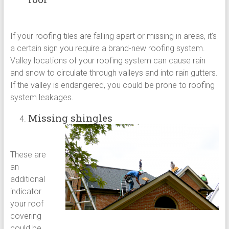
If your roofing tiles are falling apart or missing in areas, it’s
a certain sign you require a brand-new roofing system.
Valley locations of your roofing system can cause rain
and snow to circulate through valleys and into rain gutters.
If the valley is endangered, you could be prone to roofing
system leakages.
Missing shingles
These are
an
additional
indicator
your roof
covering
could be