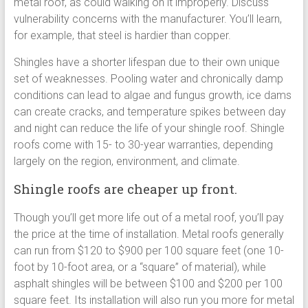
metal roof, as could walking on it improperly. Discuss
vulnerability concerns with the manufacturer. You’ll learn,
for example, that steel is hardier than copper.
Shingles have a shorter lifespan due to their own unique
set of weaknesses. Pooling water and chronically damp
conditions can lead to algae and fungus growth, ice dams
can create cracks, and temperature spikes between day
and night can reduce the life of your shingle roof. Shingle
roofs come with 15- to 30-year warranties, depending
largely on the region, environment, and climate.
Shingle roofs are cheaper up front.
Though you’ll get more life out of a metal roof, you’ll pay
the price at the time of installation. Metal roofs generally
can run from $120 to $900 per 100 square feet (one 10-
foot by 10-foot area, or a “square” of material), while
asphalt shingles will be between $100 and $200 per 100
square feet. Its installation will also run you more for metal