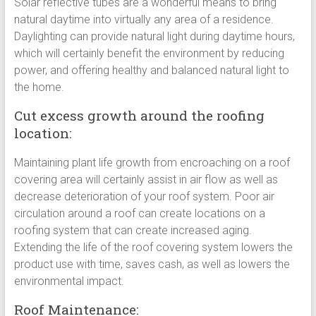
Solar reflective tubes are a wonderful means to bring
natural daytime into virtually any area of a residence.
Daylighting can provide natural light during daytime hours,
which will certainly benefit the environment by reducing
power, and offering healthy and balanced natural light to
the home.
Cut excess growth around the roofing
location:
Maintaining plant life growth from encroaching on a roof
covering area will certainly assist in air flow as well as
decrease deterioration of your roof system. Poor air
circulation around a roof can create locations on a
roofing system that can create increased aging.
Extending the life of the roof covering system lowers the
product use with time, saves cash, as well as lowers the
environmental impact.
Roof Maintenance: