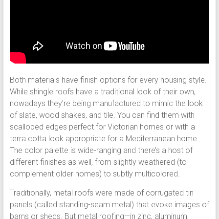
Both materials have finish options for every housing style.
While shingle roofs have a traditional look of their own,
nowadays they’re being manufactured to mimic the look
of slate, wood shakes, and tile. You can find them with
scalloped edges perfect for Victorian homes or with a
terra cotta look appropriate for a Mediterranean home.
The color palette is wide-ranging and there’s a host of
different finishes as well, from slightly weathered (to
complement older homes) to subtly multicolored.
Traditionally, metal roofs were made of corrugated tin
panels (called standing-seam metal) that evoke images of
barns or sheds. But metal roofing—in zinc, aluminum,