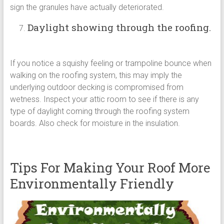
sign the granules have actually deteriorated.
Daylight showing through the roofing.
If you notice a squishy feeling or trampoline bounce when
walking on the roofing system, this may imply the
underlying outdoor decking is compromised from
wetness. Inspect your attic room to see if there is any
type of daylight coming through the roofing system
boards. Also check for moisture in the insulation.
Tips For Making Your Roof More
Environmentally Friendly