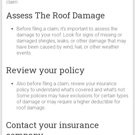
claim:
Assess The Roof Damage
Before filing a claim, it’s important to assess the
damage to your roof. Look for signs of missing or
damaged shingles, leaks, or other damage that may
have been caused by wind, hail, or other weather
events.
Review your policy
Also before filing a claim, review your insurance
policy to understand what’s covered and what’s not.
Some policies may have exclusions for certain types
of damage or may require a higher deductible for
roof damage.
Contact your insurance