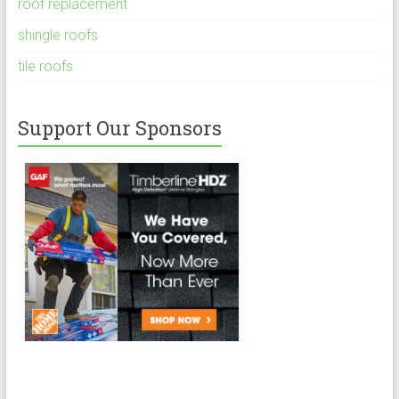
roof replacement
shingle roofs
tile roofs
Support Our Sponsors