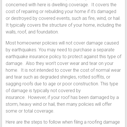
concerned with here is dwelling coverage. It covers the
cost of repairing or rebuilding your home if it’s damaged
or destroyed by covered events, such as fire, wind, or hail.
It typically covers the structure of your home, including the
walls, roof, and foundation.
Most homeowner policies will not cover damage caused
by earthquakes. You may need to purchase a separate
earthquake insurance policy to protect against this type of
damage. Also they won’t cover wear and tear on your
home. It is not intended to cover the cost of normal wear
and tear such as degraded shingles, rotted soffits, or
sagging roofs due to age or poor construction. This type
of damage is typically not covered by
insurance. However, if your roof has been damaged by a
storm, heavy wind or hail, then many policies will offer
some or total coverage.
Here are the steps to follow when filing a roofing damage