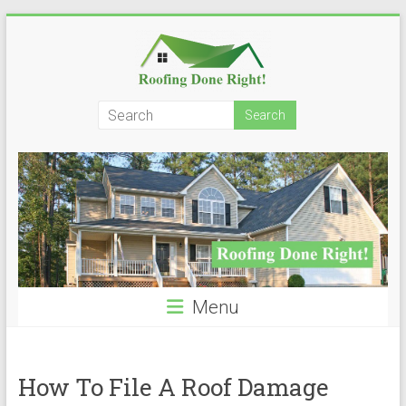
Skip
to
content
Roofing
Done
Right!
Menu
How To File A Roof Damage