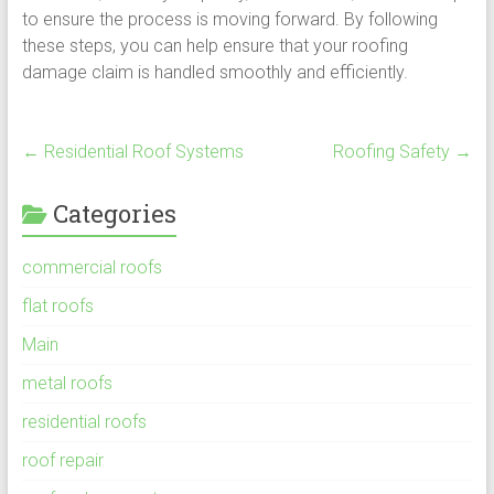
to ensure the process is moving forward. By following
these steps, you can help ensure that your roofing
damage claim is handled smoothly and efficiently.
←
Residential Roof Systems
Roofing Safety
→
Categories
commercial roofs
flat roofs
Main
metal roofs
residential roofs
roof repair