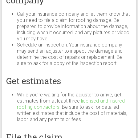
company
Call your insurance company and let them know that
you need to file a claim for roofing damage. Be
prepared to provide information about the damage,
including when it occurred, and any pictures or video
you may have.
Schedule an inspection: Your insurance company
may send an adjuster to inspect the damage and
determine the cost of repairs or replacement. Be
sure to ask for a copy of the inspection report.
Get estimates
While you’re waiting for the adjuster to arrive, get
estimates from at least three
licensed and insured
roofing contractors
. Be sure to ask for detailed
written estimates that include the cost of materials,
labor, and any permits or fees.
File the claim