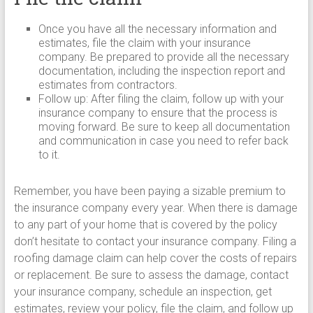
Once you have all the necessary information and
estimates, file the claim with your insurance
company. Be prepared to provide all the necessary
documentation, including the inspection report and
estimates from contractors.
Follow up: After filing the claim, follow up with your
insurance company to ensure that the process is
moving forward. Be sure to keep all documentation
and communication in case you need to refer back
to it.
Remember, you have been paying a sizable premium to
the insurance company every year. When there is damage
to any part of your home that is covered by the policy
don’t hesitate to contact your insurance company. Filing a
roofing damage claim can help cover the costs of repairs
or replacement. Be sure to assess the damage, contact
your insurance company, schedule an inspection, get
estimates, review your policy, file the claim, and follow up