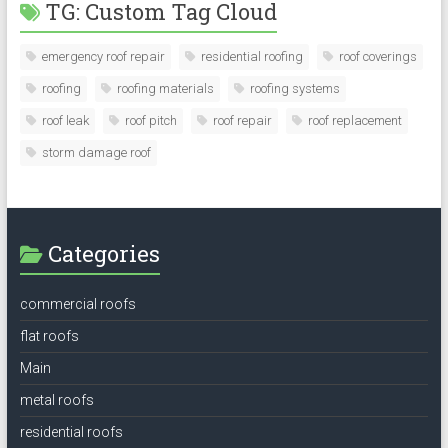
TG: Custom Tag Cloud
emergency roof repair
residential roofing
roof coverings
roofing
roofing materials
roofing systems
roof leak
roof pitch
roof repair
roof replacement
storm damage roof
Categories
commercial roofs
flat roofs
Main
metal roofs
residential roofs