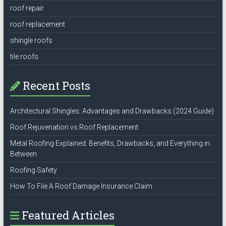
roof repair
roof replacement
shingle roofs
tile roofs
Recent Posts
Architectural Shingles: Advantages and Drawbacks (2024 Guide)
Roof Rejuvenation vs Roof Replacement
Metal Roofing Explained: Benefits, Drawbacks, and Everything in
Between
Roofing Safety
How To File A Roof Damage Insurance Claim
Featured Articles