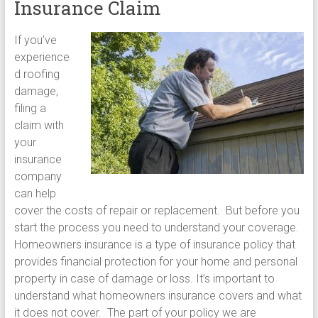
Insurance Claim
If you’ve
experience
d roofing
damage,
filing a
claim with
your
insurance
company
can help
cover the costs of repair or replacement. But before you
start the process you need to understand your coverage.
Homeowners insurance is a type of insurance policy that
provides financial protection for your home and personal
property in case of damage or loss. It’s important to
understand what homeowners insurance covers and what
it does not cover. The part of your policy we are