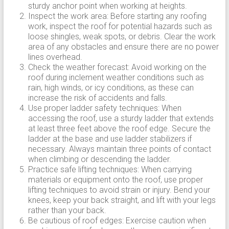
sturdy anchor point when working at heights.
Inspect the work area: Before starting any roofing
work, inspect the roof for potential hazards such as
loose shingles, weak spots, or debris. Clear the work
area of any obstacles and ensure there are no power
lines overhead.
Check the weather forecast: Avoid working on the
roof during inclement weather conditions such as
rain, high winds, or icy conditions, as these can
increase the risk of accidents and falls.
Use proper ladder safety techniques: When
accessing the roof, use a sturdy ladder that extends
at least three feet above the roof edge. Secure the
ladder at the base and use ladder stabilizers if
necessary. Always maintain three points of contact
when climbing or descending the ladder.
Practice safe lifting techniques: When carrying
materials or equipment onto the roof, use proper
lifting techniques to avoid strain or injury. Bend your
knees, keep your back straight, and lift with your legs
rather than your back.
Be cautious of roof edges: Exercise caution when