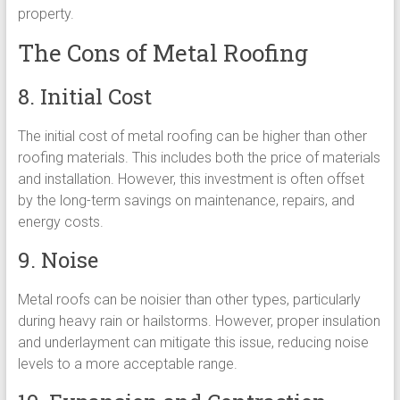
property.
The Cons of Metal Roofing
8. Initial Cost
The initial cost of metal roofing can be higher than other
roofing materials. This includes both the price of materials
and installation. However, this investment is often offset
by the long-term savings on maintenance, repairs, and
energy costs.
9. Noise
Metal roofs can be noisier than other types, particularly
during heavy rain or hailstorms. However, proper insulation
and underlayment can mitigate this issue, reducing noise
levels to a more acceptable range.