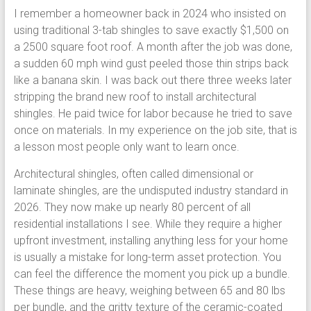
I remember a homeowner back in 2024 who insisted on
using traditional 3-tab shingles to save exactly $1,500 on
a 2500 square foot roof. A month after the job was done,
a sudden 60 mph wind gust peeled those thin strips back
like a banana skin. I was back out there three weeks later
stripping the brand new roof to install architectural
shingles. He paid twice for labor because he tried to save
once on materials. In my experience on the job site, that is
a lesson most people only want to learn once.
Architectural shingles, often called dimensional or
laminate shingles, are the undisputed industry standard in
2026. They now make up nearly 80 percent of all
residential installations I see. While they require a higher
upfront investment, installing anything less for your home
is usually a mistake for long-term asset protection. You
can feel the difference the moment you pick up a bundle.
These things are heavy, weighing between 65 and 80 lbs
per bundle, and the gritty texture of the ceramic-coated