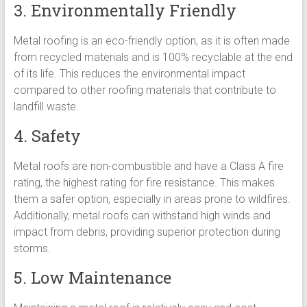
3. Environmentally Friendly
Metal roofing is an eco-friendly option, as it is often made
from recycled materials and is 100% recyclable at the end
of its life. This reduces the environmental impact
compared to other roofing materials that contribute to
landfill waste.
4. Safety
Metal roofs are non-combustible and have a Class A fire
rating, the highest rating for fire resistance. This makes
them a safer option, especially in areas prone to wildfires.
Additionally, metal roofs can withstand high winds and
impact from debris, providing superior protection during
storms.
5. Low Maintenance