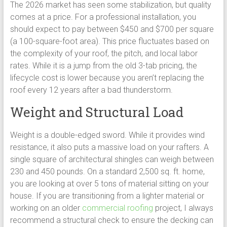
The 2026 market has seen some stabilization, but quality
comes at a price. For a professional installation, you
should expect to pay between $450 and $700 per square
(a 100-square-foot area). This price fluctuates based on
the complexity of your roof, the pitch, and local labor
rates. While it is a jump from the old 3-tab pricing, the
lifecycle cost is lower because you aren’t replacing the
roof every 12 years after a bad thunderstorm.
Weight and Structural Load
Weight is a double-edged sword. While it provides wind
resistance, it also puts a massive load on your rafters. A
single square of architectural shingles can weigh between
230 and 450 pounds. On a standard 2,500 sq. ft. home,
you are looking at over 5 tons of material sitting on your
house. If you are transitioning from a lighter material or
working on an older
commercial roofing
project, I always
recommend a structural check to ensure the decking can