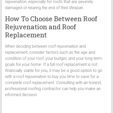
rejuvenation, especially for roofs that are severely
damaged or nearing the end of their lifespan.
How To Choose Between Roof
Rejuvenation and Roof
Replacement
When deciding between roof rejuvenation and
replacement, consider factors such as the age and
condition of your roof, your budget, and your long-term
goals for your home. If a full roof replacement is not
financially viable for you, it may be a good option to go
with a roof rejuvenation to buy you time to save for a
complete roof replacement. Consulting with an honest,
professional roofing contractor can help you make an
informed decision.