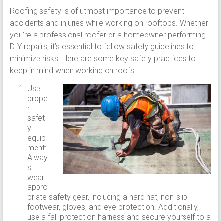
Roofing safety is of utmost importance to prevent
accidents and injuries while working on rooftops. Whether
you’re a professional roofer or a homeowner performing
DIY repairs, it’s essential to follow safety guidelines to
minimize risks. Here are some key safety practices to
keep in mind when working on roofs:
Use
prope
r
safet
y
equip
ment:
Alway
s
wear
appro
priate safety gear, including a hard hat, non-slip
footwear, gloves, and eye protection. Additionally,
use a fall protection harness and secure yourself to a