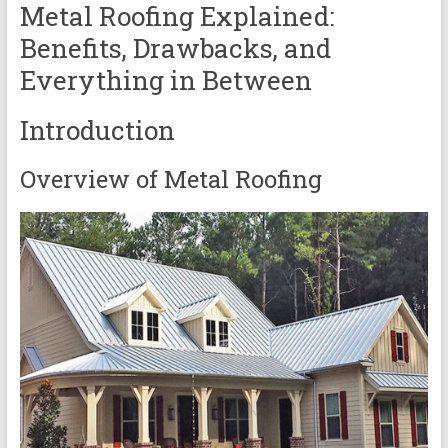
Metal Roofing Explained:
Benefits, Drawbacks, and
Everything in Between
Introduction
Overview of Metal Roofing