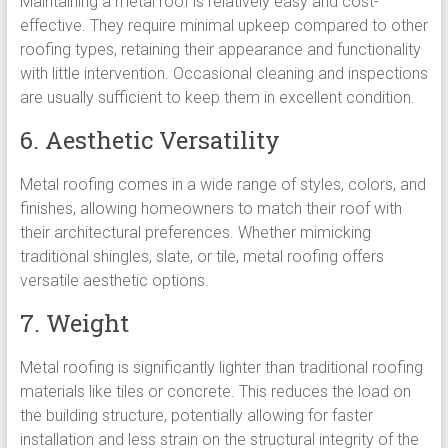
Maintaining a metal roof is relatively easy and cost-
effective. They require minimal upkeep compared to other
roofing types, retaining their appearance and functionality
with little intervention. Occasional cleaning and inspections
are usually sufficient to keep them in excellent condition.
6. Aesthetic Versatility
Metal roofing comes in a wide range of styles, colors, and
finishes, allowing homeowners to match their roof with
their architectural preferences. Whether mimicking
traditional shingles, slate, or tile, metal roofing offers
versatile aesthetic options.
7. Weight
Metal roofing is significantly lighter than traditional roofing
materials like tiles or concrete. This reduces the load on
the building structure, potentially allowing for faster
installation and less strain on the structural integrity of the