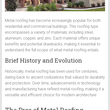
Metal roofing has become increasingly popular for both
residential and commercial buildings. This roofing type
encompasses a variety of materials, including steel,
aluminum, copper, and zinc. Each material offers unique
benefits and potential drawbacks, making it essential to
understand the full scope of what metal roofing entails.
Brief History and Evolution
Historically, metal roofing has been used for centuries,
dating back to ancient civilizations that valued its durability
and protection. Over time, advancements in technology
and manufacturing have refined metal roofing, making it a
versatile and efficient choice for modern architecture.