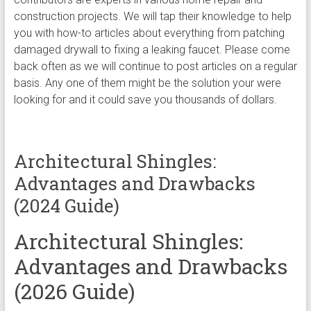
construction projects. We will tap their knowledge to help
you with how-to articles about everything from patching
damaged drywall to fixing a leaking faucet. Please come
back often as we will continue to post articles on a regular
basis. Any one of them might be the solution your were
looking for and it could save you thousands of dollars.
Architectural Shingles:
Advantages and Drawbacks
(2024 Guide)
Architectural Shingles:
Advantages and Drawbacks
(2026 Guide)