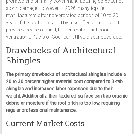
prorated and primarily cover manufacturing defects, not
storm damage. However, in 2026, many top-tier
manufacturers offer non-prorated periods of 10 to 20
years if the roof is installed by a certified contractor. It
provides peace of mind, but remember that poor
ventilation or “acts of God” can still void your coverage.
Drawbacks of Architectural
Shingles
The primary drawbacks of architectural shingles include a
20 to 30 percent higher material cost compared to 3-tab
shingles and increased labor expenses due to their
weight. Additionally, their textured surface can trap organic
debris or moisture if the roof pitch is too low, requiring
regular professional maintenance.
Current Market Costs