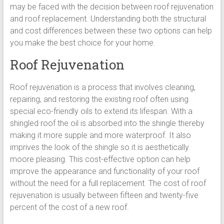
may be faced with the decision between roof rejuvenation
and roof replacement. Understanding both the structural
and cost differences between these two options can help
you make the best choice for your home.
Roof Rejuvenation
Roof rejuvenation is a process that involves cleaning,
repairing, and restoring the existing roof often using
special eco-friendly oils to extend its lifespan. With a
shingled roof the oil is absorbed into the shingle thereby
making it more supple and more waterproof. It also
imprives the look of the shingle so it is aesthetically
moore pleasing. This cost-effective option can help
improve the appearance and functionality of your roof
without the need for a full replacement. The cost of roof
rejuvenation is usually between fifteen and twenty-five
percent of the cost of a new roof.