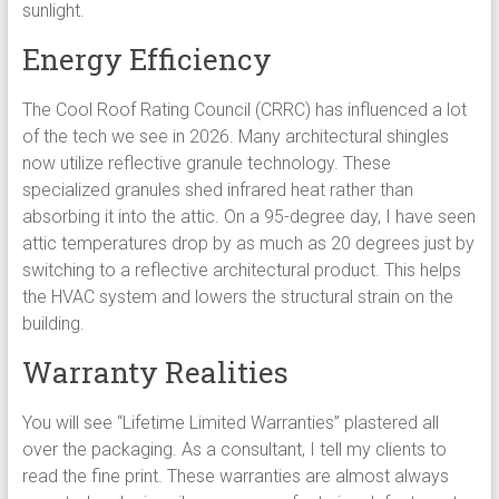
sunlight.
Energy Efficiency
The Cool Roof Rating Council (CRRC) has influenced a lot
of the tech we see in 2026. Many architectural shingles
now utilize reflective granule technology. These
specialized granules shed infrared heat rather than
absorbing it into the attic. On a 95-degree day, I have seen
attic temperatures drop by as much as 20 degrees just by
switching to a reflective architectural product. This helps
the HVAC system and lowers the structural strain on the
building.
Warranty Realities
You will see “Lifetime Limited Warranties” plastered all
over the packaging. As a consultant, I tell my clients to
read the fine print. These warranties are almost always