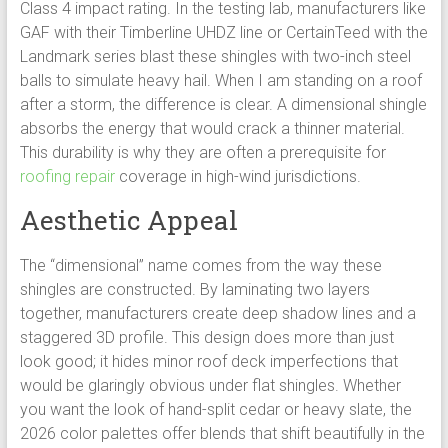
Class 4 impact rating. In the testing lab, manufacturers like
GAF with their Timberline UHDZ line or CertainTeed with the
Landmark series blast these shingles with two-inch steel
balls to simulate heavy hail. When I am standing on a roof
after a storm, the difference is clear. A dimensional shingle
absorbs the energy that would crack a thinner material.
This durability is why they are often a prerequisite for
roofing repair
coverage in high-wind jurisdictions.
Aesthetic Appeal
The “dimensional” name comes from the way these
shingles are constructed. By laminating two layers
together, manufacturers create deep shadow lines and a
staggered 3D profile. This design does more than just
look good; it hides minor roof deck imperfections that
would be glaringly obvious under flat shingles. Whether
you want the look of hand-split cedar or heavy slate, the
2026 color palettes offer blends that shift beautifully in the