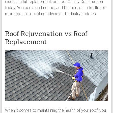
discuss a full replacement, contact Quality Construction
today. You can also find me, Jeff Duncan, on LinkedIn for
more technical roofing advice and industry updates.
Roof Rejuvenation vs Roof
Replacement
When it comes to maintaining the health of your roof, you