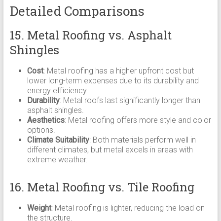
Detailed Comparisons
15. Metal Roofing vs. Asphalt
Shingles
Cost
: Metal roofing has a higher upfront cost but
lower long-term expenses due to its durability and
energy efficiency.
Durability
: Metal roofs last significantly longer than
asphalt shingles.
Aesthetics
: Metal roofing offers more style and color
options.
Climate Suitability
: Both materials perform well in
different climates, but metal excels in areas with
extreme weather.
16. Metal Roofing vs. Tile Roofing
Weight
: Metal roofing is lighter, reducing the load on
the structure.