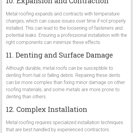
10. Expansion and Contraction
Metal roofing expands and contracts with temperature
changes, which can cause issues over time if not properly
installed. This can lead to the loosening of fasteners and
potential leaks. Ensuring a professional installation with the
right components can minimize these effects.
11. Denting and Surface Damage
Although durable, metal roofs can be susceptible to
denting from hail or falling debris. Repairing these dents
can be more complex than fixing minor damage on other
roofing materials, and some metals are more prone to
denting than others.
12. Complex Installation
Metal roofing requires specialized installation techniques
that are best handled by experienced contractors.