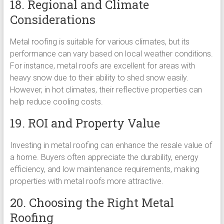
18. Regional and Climate
Considerations
Metal roofing is suitable for various climates, but its
performance can vary based on local weather conditions.
For instance, metal roofs are excellent for areas with
heavy snow due to their ability to shed snow easily.
However, in hot climates, their reflective properties can
help reduce cooling costs.
19. ROI and Property Value
Investing in metal roofing can enhance the resale value of
a home. Buyers often appreciate the durability, energy
efficiency, and low maintenance requirements, making
properties with metal roofs more attractive.
20. Choosing the Right Metal
Roofing