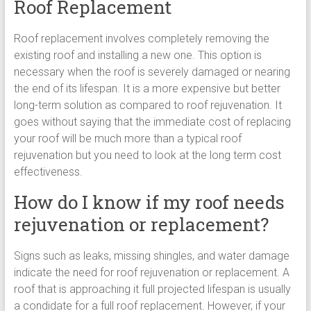
Roof Replacement
Roof replacement involves completely removing the
existing roof and installing a new one. This option is
necessary when the roof is severely damaged or nearing
the end of its lifespan. It is a more expensive but better
long-term solution as compared to roof rejuvenation. It
goes without saying that the immediate cost of replacing
your roof will be much more than a typical roof
rejuvenation but you need to look at the long term cost
effectiveness.
How do I know if my roof needs
rejuvenation or replacement?
Signs such as leaks, missing shingles, and water damage
indicate the need for roof rejuvenation or replacement. A
roof that is approaching it full projected lifespan is usually
a condidate for a full roof replacement. However, if your