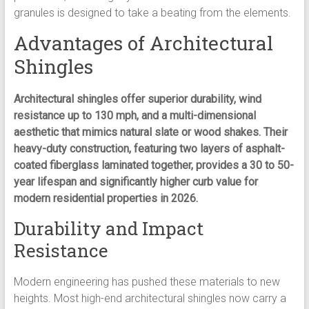
granules is designed to take a beating from the elements.
Advantages of Architectural
Shingles
Architectural shingles offer superior durability, wind
resistance up to 130 mph, and a multi-dimensional
aesthetic that mimics natural slate or wood shakes. Their
heavy-duty construction, featuring two layers of asphalt-
coated fiberglass laminated together, provides a 30 to 50-
year lifespan and significantly higher curb value for
modern residential properties in 2026.
Durability and Impact
Resistance
Modern engineering has pushed these materials to new
heights. Most high-end architectural shingles now carry a