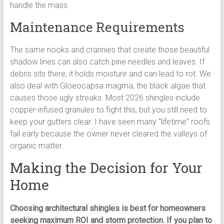
handle the mass.
Maintenance Requirements
The same nooks and crannies that create those beautiful
shadow lines can also catch pine needles and leaves. If
debris sits there, it holds moisture and can lead to rot. We
also deal with Gloeocapsa magma, the black algae that
causes those ugly streaks. Most 2026 shingles include
copper-infused granules to fight this, but you still need to
keep your gutters clear. I have seen many “lifetime” roofs
fail early because the owner never cleared the valleys of
organic matter.
Making the Decision for Your
Home
Choosing architectural shingles is best for homeowners
seeking maximum ROI and storm protection. If you plan to