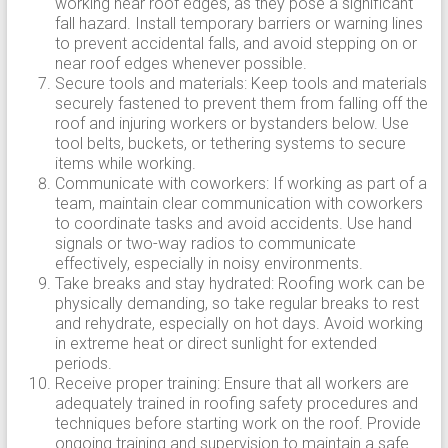
working near roof edges, as they pose a significant
fall hazard. Install temporary barriers or warning lines
to prevent accidental falls, and avoid stepping on or
near roof edges whenever possible.
Secure tools and materials: Keep tools and materials
securely fastened to prevent them from falling off the
roof and injuring workers or bystanders below. Use
tool belts, buckets, or tethering systems to secure
items while working.
Communicate with coworkers: If working as part of a
team, maintain clear communication with coworkers
to coordinate tasks and avoid accidents. Use hand
signals or two-way radios to communicate
effectively, especially in noisy environments.
Take breaks and stay hydrated: Roofing work can be
physically demanding, so take regular breaks to rest
and rehydrate, especially on hot days. Avoid working
in extreme heat or direct sunlight for extended
periods.
Receive proper training: Ensure that all workers are
adequately trained in roofing safety procedures and
techniques before starting work on the roof. Provide
ongoing training and supervision to maintain a safe