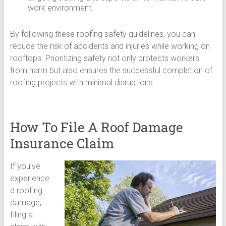
work environment.
By following these roofing safety guidelines, you can
reduce the risk of accidents and injuries while working on
rooftops. Prioritizing safety not only protects workers
from harm but also ensures the successful completion of
roofing projects with minimal disruptions.
How To File A Roof Damage
Insurance Claim
If you’ve
experience
d roofing
damage,
filing a