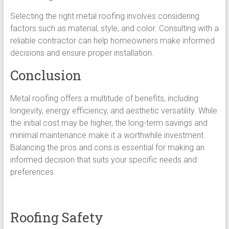
Selecting the right metal roofing involves considering
factors such as material, style, and color. Consulting with a
reliable contractor can help homeowners make informed
decisions and ensure proper installation.
Conclusion
Metal roofing offers a multitude of benefits, including
longevity, energy efficiency, and aesthetic versatility. While
the initial cost may be higher, the long-term savings and
minimal maintenance make it a worthwhile investment.
Balancing the pros and cons is essential for making an
informed decision that suits your specific needs and
preferences.
Roofing Safety