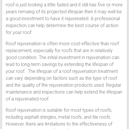
roof is just looking a little faded and it still has five or more
years remaing of its projected lifespan then it may well be
a good investment to have it rejuvenated. A professional
inspection can help determine the best course of action
for your roof.
Roof rejuvenation is often more cost-effective than roof
replacement, especially for roofs that are in relatively
good condition. The initial investment in rejuvenation can
lead to long-term savings by extending the lifespan of
your roof. The lifespan of a roof rejuvenation treatment
can vary depending on factors such as the type of roof
and the quality of the rejuvenation products used. Regular
maintenance and inspections can help extend the lifespan
of a rejuvenated roof.
Roof rejuvenation is suitable for most types of roofs,
including asphalt shingles, metal roofs, and tile roofs.
However, there are limitations to the effectiveness of