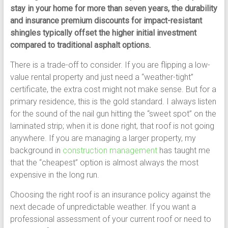
stay in your home for more than seven years, the durability
and insurance premium discounts for impact-resistant
shingles typically offset the higher initial investment
compared to traditional asphalt options.
There is a trade-off to consider. If you are flipping a low-
value rental property and just need a “weather-tight”
certificate, the extra cost might not make sense. But for a
primary residence, this is the gold standard. I always listen
for the sound of the nail gun hitting the “sweet spot” on the
laminated strip; when it is done right, that roof is not going
anywhere. If you are managing a larger property, my
background in
construction management
has taught me
that the “cheapest” option is almost always the most
expensive in the long run.
Choosing the right roof is an insurance policy against the
next decade of unpredictable weather. If you want a
professional assessment of your current roof or need to