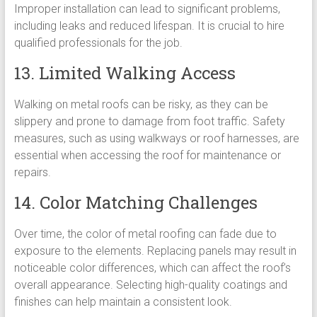
Improper installation can lead to significant problems,
including leaks and reduced lifespan. It is crucial to hire
qualified professionals for the job.
13. Limited Walking Access
Walking on metal roofs can be risky, as they can be
slippery and prone to damage from foot traffic. Safety
measures, such as using walkways or roof harnesses, are
essential when accessing the roof for maintenance or
repairs.
14. Color Matching Challenges
Over time, the color of metal roofing can fade due to
exposure to the elements. Replacing panels may result in
noticeable color differences, which can affect the roof’s
overall appearance. Selecting high-quality coatings and
finishes can help maintain a consistent look.