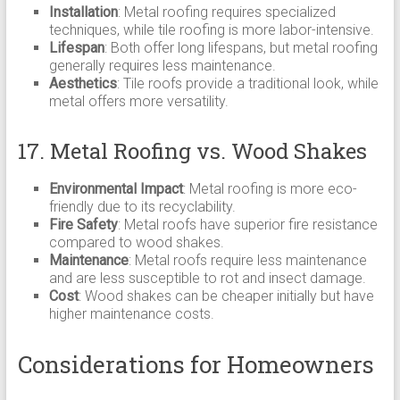
Installation
: Metal roofing requires specialized
techniques, while tile roofing is more labor-intensive.
Lifespan
: Both offer long lifespans, but metal roofing
generally requires less maintenance.
Aesthetics
: Tile roofs provide a traditional look, while
metal offers more versatility.
17. Metal Roofing vs. Wood Shakes
Environmental Impact
: Metal roofing is more eco-
friendly due to its recyclability.
Fire Safety
: Metal roofs have superior fire resistance
compared to wood shakes.
Maintenance
: Metal roofs require less maintenance
and are less susceptible to rot and insect damage.
Cost
: Wood shakes can be cheaper initially but have
higher maintenance costs.
Considerations for Homeowners