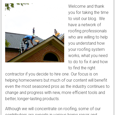
Welcome and thank
you for taking the time
to visit our blog. We
have a network of
roofing professionals
who are willing to help
you understand how
your roofing system
works, what you need
to do to fix it and how
to find the right
contractor if you decide to hire one. Our focus is on
helping homeowners but much of our content will benefit
even the most seasoned pros as the industry continues to
change and progress with new, more efficient tools and
better, longer-lasting products.
Although we will concentrate on roofing, some of our
contributors are experts in various home repair and