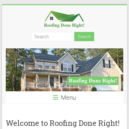
Skip
to
content
Roofing
Done
Right!
Menu
Welcome to Roofing Done Right!