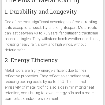
The Pros of Metal Roofing
1. Durability and Longevity
One of the most significant advantages of metal roofing
is its exceptional durability and long lifespan. Metal roofs
can last between 40 to 70 years, far outlasting traditional
asphalt shingles. They withstand harsh weather conditions,
including heavy rain, snow, and high winds, without
deteriorating.
2. Energy Efficiency
Metal roofs are highly energy-efficient due to their
reflective properties. They reflect solar radiant heat,
reducing cooling costs by up to 25%. The thermal
emissivity of metal roofing also aids in minimizing heat
retention, contributing to lower energy bills and a more
comfortable indoor environment.