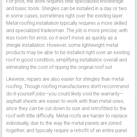
For pros, the work requires little specialized knowledge
and basic tools. Shingles can be installed in a day or two
in some cases, sometimes right over the existing layer.
Metal roofing installation typically requires a more skilled
and specialized tradesman. The job is more precise, with
less room for error, so it won’t move as quickly as a
shingle installation. However, some lightweight metal
products may be able to be installed right over an existing
roof in good condition, simplifying installation overall and
eliminating the cost of ripping the original roof out.
Likewise, repairs are also easier for shingles than metal
roofing. Though roofing manufacturers don’t recommend
do-it-yourself jobs—you could likely void the warranty—
asphalt sheets are easier to work with than metal ones,
since they can be cut down to size and retrofitted to the
roof with little difficulty. Metal roofs are harder to replace
individually, due to the way the metal panels are joined
together, and typically require a retrofit of an entire panel.