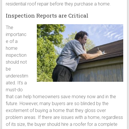
residential roof repair before they purchase a home.
Inspection Reports are Critical
The
importanc
e of a
home
inspection
should not
be
underestim
ated. It’s a
must-do
that can help homeowners save money now and in the
future. However, many buyers are so blinded by the
excitement of buying a home that they gloss over
problem areas. If there are issues with a home, regardless
of its size, the buyer should hire a roofer for a complete