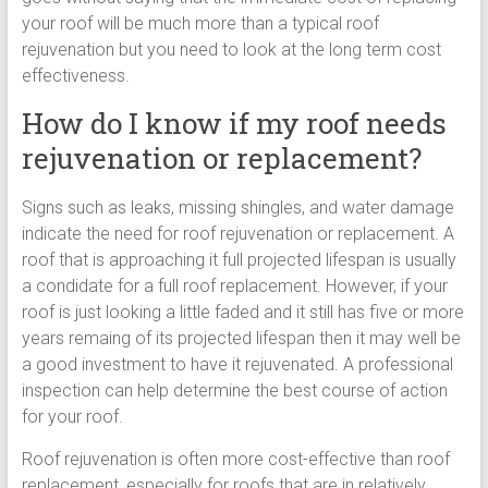
your roof will be much more than a typical roof
rejuvenation but you need to look at the long term cost
effectiveness.
How do I know if my roof needs
rejuvenation or replacement?
Signs such as leaks, missing shingles, and water damage
indicate the need for roof rejuvenation or replacement. A
roof that is approaching it full projected lifespan is usually
a condidate for a full roof replacement. However, if your
roof is just looking a little faded and it still has five or more
years remaing of its projected lifespan then it may well be
a good investment to have it rejuvenated. A professional
inspection can help determine the best course of action
for your roof.
Roof rejuvenation is often more cost-effective than roof
replacement, especially for roofs that are in relatively