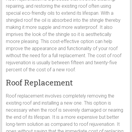
repairing, and restoring the existing roof often using
special eco-friendly oils to extend its lifespan. With a
shingled roof the oil is absorbed into the shingle thereby
making it more supple and more waterproof. It also
imprives the look of the shingle so it is aesthetically
moore pleasing. This cost-effective option can help
improve the appearance and functionality of your roof
without the need for a full replacement. The cost of roof
rejuvenation is usually between fifteen and twenty-five
percent of the cost of a new roof.
Roof Replacement
Roof replacement involves completely removing the
existing roof and installing a new one. This option is
necessary when the roof is severely damaged or nearing
the end of its lifespan. It is a more expensive but better
long-term solution as compared to roof rejuvenation. It
goes without saying that the immediate cost of replacing