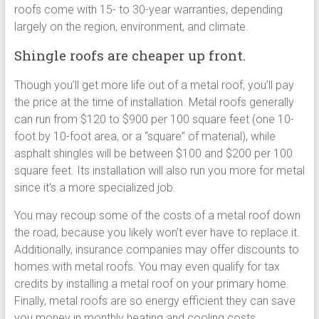
roofs come with 15- to 30-year warranties, depending
largely on the region, environment, and climate.
Shingle roofs are cheaper up front.
Though you’ll get more life out of a metal roof, you’ll pay
the price at the time of installation. Metal roofs generally
can run from $120 to $900 per 100 square feet (one 10-
foot by 10-foot area, or a “square” of material), while
asphalt shingles will be between $100 and $200 per 100
square feet. Its installation will also run you more for metal
since it’s a more specialized job.
You may recoup some of the costs of a metal roof down
the road, because you likely won’t ever have to replace it.
Additionally, insurance companies may offer discounts to
homes with metal roofs. You may even qualify for tax
credits by installing a metal roof on your primary home.
Finally, metal roofs are so energy efficient they can save
you money in monthly heating and cooling costs.