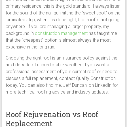
primary residence, this is the gold standard. I always listen
for the sound of the nail gun hitting the “sweet spot” on the
laminated strip; when it is done right, that roof is not going
anywhere. If you are managing a larger property, my
background in
construction management
has taught me
that the “cheapest” option is almost always the most
expensive in the long run.
Choosing the right roof is an insurance policy against the
next decade of unpredictable weather. If you want a
professional assessment of your current roof or need to
discuss a full replacement, contact Quality Construction
today. You can also find me, Jeff Duncan, on LinkedIn for
more technical roofing advice and industry updates.
Roof Rejuvenation vs Roof
Replacement