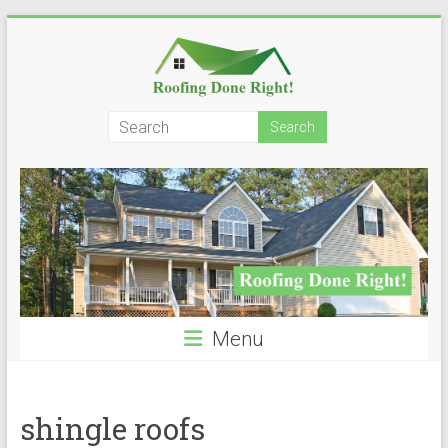
Skip
to
content
Roofing
Done
Right!
Menu
shingle roofs