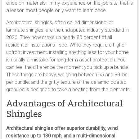
once on materials. In my experience on the job site, that is
a lesson most people only want to learn once.
Architectural shingles, often called dimensional or
laminate shingles, are the undisputed industry standard in
2026. They now make up nearly 80 percent of all
residential installations I see. While they require a higher
upfront investment, installing anything less for your home
is usually a mistake for long-term asset protection. You
can feel the difference the moment you pick up a bundle.
These things are heavy, weighing between 65 and 80 lbs
per bundle, and the gritty texture of the ceramic-coated
granules is designed to take a beating from the elements.
Advantages of Architectural
Shingles
Architectural shingles offer superior durability, wind
resistance up to 130 mph, and a multi-dimensional