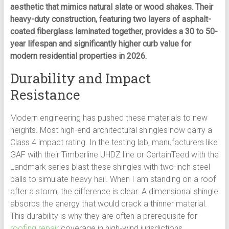
aesthetic that mimics natural slate or wood shakes. Their
heavy-duty construction, featuring two layers of asphalt-
coated fiberglass laminated together, provides a 30 to 50-
year lifespan and significantly higher curb value for
modern residential properties in 2026.
Durability and Impact
Resistance
Modern engineering has pushed these materials to new
heights. Most high-end architectural shingles now carry a
Class 4 impact rating. In the testing lab, manufacturers like
GAF with their Timberline UHDZ line or CertainTeed with the
Landmark series blast these shingles with two-inch steel
balls to simulate heavy hail. When I am standing on a roof
after a storm, the difference is clear. A dimensional shingle
absorbs the energy that would crack a thinner material.
This durability is why they are often a prerequisite for
roofing repair
coverage in high-wind jurisdictions.