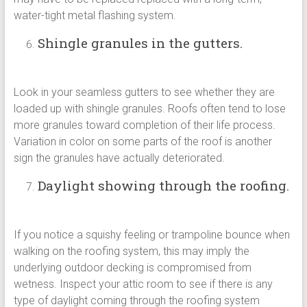
water-tight metal flashing system.
Shingle granules in the gutters.
Look in your seamless gutters to see whether they are
loaded up with shingle granules. Roofs often tend to lose
more granules toward completion of their life process.
Variation in color on some parts of the roof is another
sign the granules have actually deteriorated.
Daylight showing through the roofing.
If you notice a squishy feeling or trampoline bounce when
walking on the roofing system, this may imply the
underlying outdoor decking is compromised from
wetness. Inspect your attic room to see if there is any
type of daylight coming through the roofing system