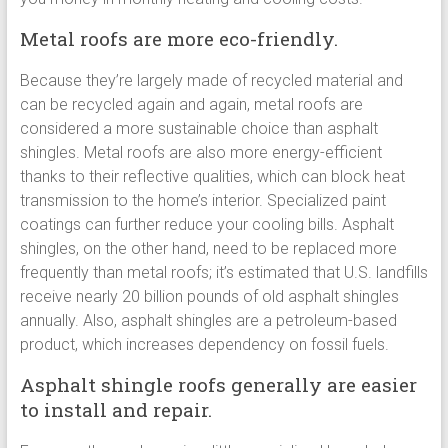
Metal roofs are more eco-friendly.
Because they’re largely made of recycled material and
can be recycled again and again, metal roofs are
considered a more sustainable choice than asphalt
shingles. Metal roofs are also more energy-efficient
thanks to their reflective qualities, which can block heat
transmission to the home’s interior. Specialized paint
coatings can further reduce your cooling bills. Asphalt
shingles, on the other hand, need to be replaced more
frequently than metal roofs; it’s estimated that U.S. landfills
receive nearly 20 billion pounds of old asphalt shingles
annually. Also, asphalt shingles are a petroleum-based
product, which increases dependency on fossil fuels.
Asphalt shingle roofs generally are easier
to install and repair.