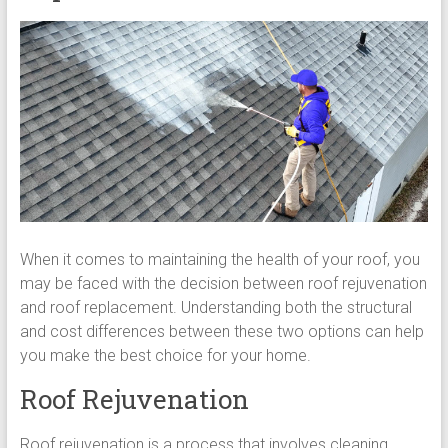
When it comes to maintaining the health of your roof, you
may be faced with the decision between roof rejuvenation
and roof replacement. Understanding both the structural
and cost differences between these two options can help
you make the best choice for your home.
Roof Rejuvenation
Roof rejuvenation is a process that involves cleaning,