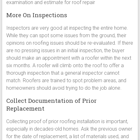
examination and estimate for roof repair
More On Inspections
Inspectors are very good at inspecting the entire home.
While they can spot some issues from the ground, their
opinions on roofing issues should be re-evaluated. If there
are no pressing issues in an initial inspection, the buyer
should make an appointment with a roofer within the next
six months. A roofer will climb onto the roof to offer a
thorough inspection that a general inspector cannot
match. Roofers are trained to spot problem areas, and
homeowners should avoid trying to do the job alone.
Collect Documentation of Prior
Replacement
Collecting proof of prior roofing installation is important,
especially in decades-old homes. Ask the previous owner
for the date of replacement, a list of materials used, and