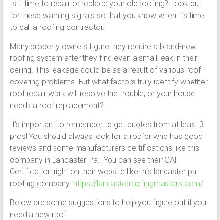
Is it time to repair or replace your old roofing? Look out
for these warning signals so that you know when it’s time
to call a roofing contractor.
Many property owners figure they require a brand-new
roofing system after they find even a small leak in their
ceiling. This leakage could be as a result of various roof
covering problems. But what factors truly identify whether
roof repair work will resolve the trouble, or your house
needs a roof replacement?
It’s important to remember to get quotes from at least 3
pros! You should always look for a roofer who has good
reviews and some manufacturers certifications like this
company in Lancaster Pa. You can see their GAF
Certification right on their website like this lancaster pa
roofing company:
https://lancasterroofingmasters.com/
Below are some suggestions to help you figure out if you
need a new roof.