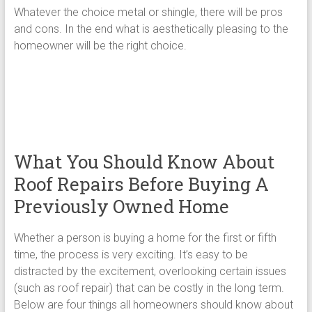
Whatever the choice metal or shingle, there will be pros
and cons. In the end what is aesthetically pleasing to the
homeowner will be the right choice.
What You Should Know About
Roof Repairs Before Buying A
Previously Owned Home
Whether a person is buying a home for the first or fifth
time, the process is very exciting. It’s easy to be
distracted by the excitement, overlooking certain issues
(such as roof repair) that can be costly in the long term.
Below are four things all homeowners should know about