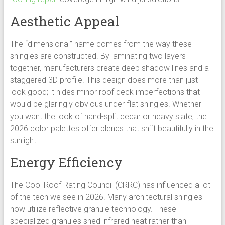
Aesthetic Appeal
The “dimensional” name comes from the way these
shingles are constructed. By laminating two layers
together, manufacturers create deep shadow lines and a
staggered 3D profile. This design does more than just
look good; it hides minor roof deck imperfections that
would be glaringly obvious under flat shingles. Whether
you want the look of hand-split cedar or heavy slate, the
2026 color palettes offer blends that shift beautifully in the
sunlight.
Energy Efficiency
The Cool Roof Rating Council (CRRC) has influenced a lot
of the tech we see in 2026. Many architectural shingles
now utilize reflective granule technology. These
specialized granules shed infrared heat rather than