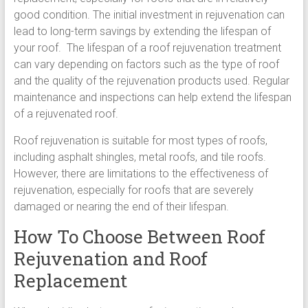
good condition. The initial investment in rejuvenation can
lead to long-term savings by extending the lifespan of
your roof. The lifespan of a roof rejuvenation treatment
can vary depending on factors such as the type of roof
and the quality of the rejuvenation products used. Regular
maintenance and inspections can help extend the lifespan
of a rejuvenated roof.
Roof rejuvenation is suitable for most types of roofs,
including asphalt shingles, metal roofs, and tile roofs.
However, there are limitations to the effectiveness of
rejuvenation, especially for roofs that are severely
damaged or nearing the end of their lifespan.
How To Choose Between Roof
Rejuvenation and Roof
Replacement