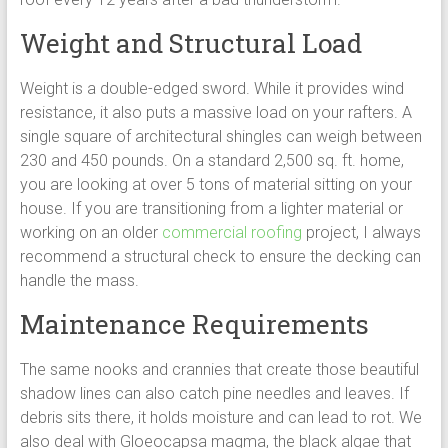
Weight and Structural Load
Weight is a double-edged sword. While it provides wind
resistance, it also puts a massive load on your rafters. A
single square of architectural shingles can weigh between
230 and 450 pounds. On a standard 2,500 sq. ft. home,
you are looking at over 5 tons of material sitting on your
house. If you are transitioning from a lighter material or
working on an older
commercial roofing
project, I always
recommend a structural check to ensure the decking can
handle the mass.
Maintenance Requirements
The same nooks and crannies that create those beautiful
shadow lines can also catch pine needles and leaves. If
debris sits there, it holds moisture and can lead to rot. We
also deal with Gloeocapsa magma, the black algae that