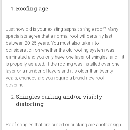
Roofing age
Just how old is your existing asphalt shingle roof? Many
specialists agree that a normal roof will certainly last
between 20-25 years. You must also take into
consideration on whether the old roofing system was
eliminated and you only have one layer of shingles, and if it
is properly aerated. If the roofing was installed over one
layer or a number of layers and it is older than twenty
years, chances are you require a brand-new roof
covering.
Shingles curling and/or visibly
distorting
Roof shingles that are curled or buckling are another sign