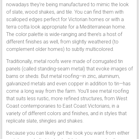
nowadays they’re being manufactured to mimic the look
of slate, wood shakes, and tile. You can find them with
scalloped edges perfect for Victorian homes or with a
terra cotta look appropriate for a Mediterranean home.
The color palette is wide-ranging and there’s a host of
different finishes as well, from slightly weathered (to
complement older homes) to subtly multicolored.
Traditionally, metal roofs were made of corrugated tin
panels (called standing-seam metal) that evoke images of
barns or sheds. But metal roofing—in zinc, aluminum,
galvanized metals and even copper in addition to tin—has
come a long way from the farm. You’ll see metal roofing
that suits less rustic, more refined structures, from West
Coast contemporaries to East Coast Victorians, in a
variety of different colors and finishes, and in styles that
replicate slate, shingles and shakes.
Because you can likely get the look you want from either