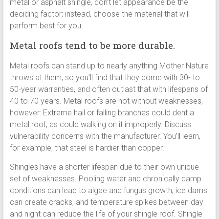
metal or asphalt shingle, don’t let appearance be the
deciding factor; instead, choose the material that will
perform best for you.
Metal roofs tend to be more durable.
Metal roofs can stand up to nearly anything Mother Nature
throws at them, so you’ll find that they come with 30- to
50-year warranties, and often outlast that with lifespans of
40 to 70 years. Metal roofs are not without weaknesses,
however: Extreme hail or falling branches could dent a
metal roof, as could walking on it improperly. Discuss
vulnerability concerns with the manufacturer. You’ll learn,
for example, that steel is hardier than copper.
Shingles have a shorter lifespan due to their own unique
set of weaknesses. Pooling water and chronically damp
conditions can lead to algae and fungus growth, ice dams
can create cracks, and temperature spikes between day
and night can reduce the life of your shingle roof. Shingle