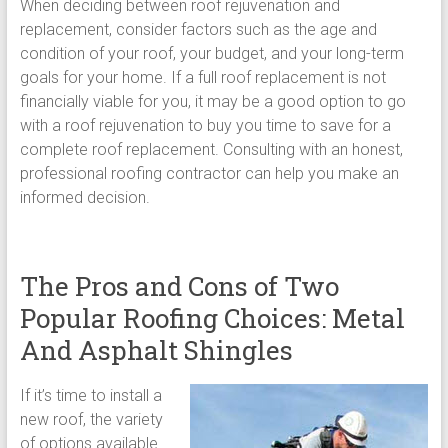
When deciding between roof rejuvenation and
replacement, consider factors such as the age and
condition of your roof, your budget, and your long-term
goals for your home. If a full roof replacement is not
financially viable for you, it may be a good option to go
with a roof rejuvenation to buy you time to save for a
complete roof replacement. Consulting with an honest,
professional roofing contractor can help you make an
informed decision.
The Pros and Cons of Two
Popular Roofing Choices: Metal
And Asphalt Shingles
If it’s time to install a
new roof, the variety
of options available