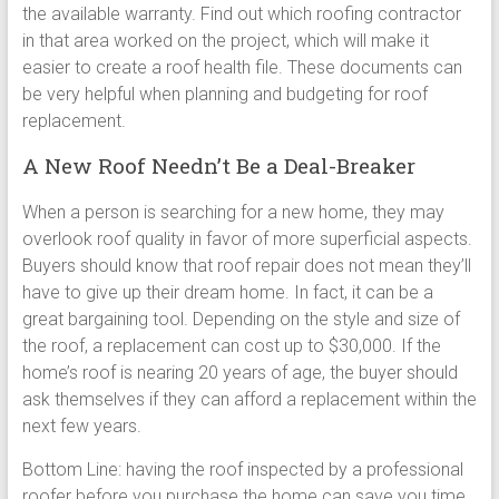
the available warranty. Find out which roofing contractor
in that area worked on the project, which will make it
easier to create a roof health file. These documents can
be very helpful when planning and budgeting for roof
replacement.
A New Roof Needn’t Be a Deal-Breaker
When a person is searching for a new home, they may
overlook roof quality in favor of more superficial aspects.
Buyers should know that roof repair does not mean they’ll
have to give up their dream home. In fact, it can be a
great bargaining tool. Depending on the style and size of
the roof, a replacement can cost up to $30,000. If the
home’s roof is nearing 20 years of age, the buyer should
ask themselves if they can afford a replacement within the
next few years.
Bottom Line: having the roof inspected by a professional
roofer before you purchase the home can save you time