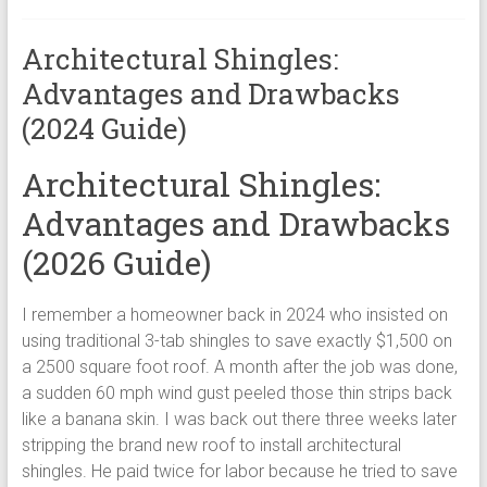
Architectural Shingles:
Advantages and Drawbacks
(2024 Guide)
Architectural Shingles:
Advantages and Drawbacks
(2026 Guide)
I remember a homeowner back in 2024 who insisted on
using traditional 3-tab shingles to save exactly $1,500 on
a 2500 square foot roof. A month after the job was done,
a sudden 60 mph wind gust peeled those thin strips back
like a banana skin. I was back out there three weeks later
stripping the brand new roof to install architectural
shingles. He paid twice for labor because he tried to save