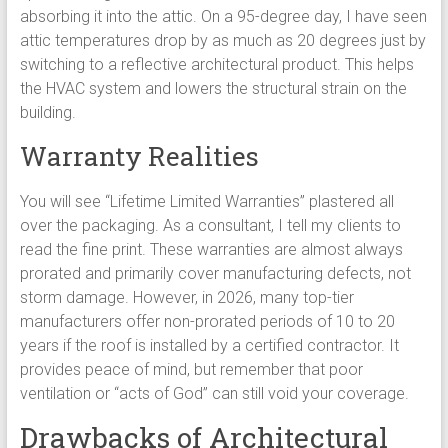
absorbing it into the attic. On a 95-degree day, I have seen
attic temperatures drop by as much as 20 degrees just by
switching to a reflective architectural product. This helps
the HVAC system and lowers the structural strain on the
building.
Warranty Realities
You will see “Lifetime Limited Warranties” plastered all
over the packaging. As a consultant, I tell my clients to
read the fine print. These warranties are almost always
prorated and primarily cover manufacturing defects, not
storm damage. However, in 2026, many top-tier
manufacturers offer non-prorated periods of 10 to 20
years if the roof is installed by a certified contractor. It
provides peace of mind, but remember that poor
ventilation or “acts of God” can still void your coverage.
Drawbacks of Architectural