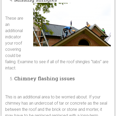
These are
an
additional
indicator
your roof
covering
could be
failing. Examine to see if all of the roof shingles “tabs” are
intact.
Chimney flashing issues
This is an additional area to be worried about. If your
chimney has an undercoat of tar or concrete as the seal
between the roof and the brick or stone and morter, it
may have to be replaced replaced with a long-term,