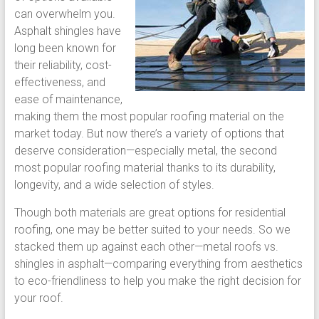
can overwhelm you.
Asphalt shingles have
long been known for
their reliability, cost-
effectiveness, and
ease of maintenance,
making them the most popular roofing material on the
market today. But now there’s a variety of options that
deserve consideration—especially metal, the second
most popular roofing material thanks to its durability,
longevity, and a wide selection of styles.
Though both materials are great options for residential
roofing, one may be better suited to your needs. So we
stacked them up against each other—metal roofs vs.
shingles in asphalt—comparing everything from aesthetics
to eco-friendliness to help you make the right decision for
your roof.