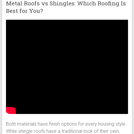
Metal Roofs vs Shingles: Which Roofing Is
Best for You?
Both materials have finish options for every housing style.
While shingle roofs have a traditional look of their own,