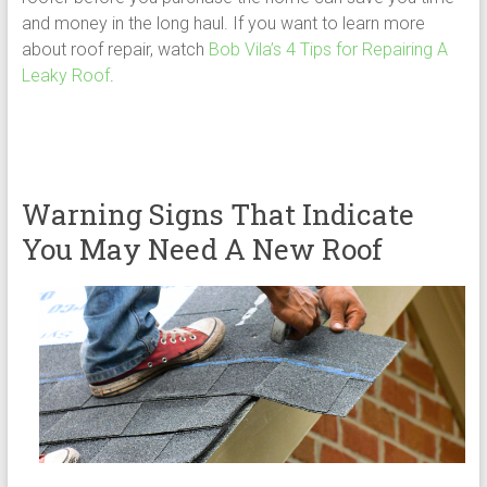
and money in the long haul. If you want to learn more
about roof repair, watch
Bob Vila’s 4 Tips for Repairing A
Leaky Roof
.
Warning Signs That Indicate
You May Need A New Roof