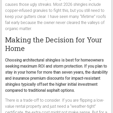
causes those ugly streaks. Most 2026 shingles include
copper-infused granules to fight this, but you still need to
keep your gutters clear. I have seen many “lifetime” roofs
fail early because the owner never cleared the valleys of
organic matter.
Making the Decision for Your
Home
Choosing architectural shingles is best for homeowners
seeking maximum ROI and storm protection. If you plan to
stay in your home for more than seven years, the durability
and insurance premium discounts for impact-resistant
shingles typically offset the higher initial investment
compared to traditional asphalt options.
There is a trade-off to consider. If you are flipping a low-
value rental property and just need a “weather-tight”
certificate, the extra cost might not make sense. But for a