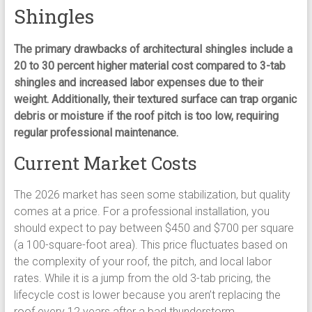
Shingles
The primary drawbacks of architectural shingles include a
20 to 30 percent higher material cost compared to 3-tab
shingles and increased labor expenses due to their
weight. Additionally, their textured surface can trap organic
debris or moisture if the roof pitch is too low, requiring
regular professional maintenance.
Current Market Costs
The 2026 market has seen some stabilization, but quality
comes at a price. For a professional installation, you
should expect to pay between $450 and $700 per square
(a 100-square-foot area). This price fluctuates based on
the complexity of your roof, the pitch, and local labor
rates. While it is a jump from the old 3-tab pricing, the
lifecycle cost is lower because you aren’t replacing the
roof every 12 years after a bad thunderstorm.