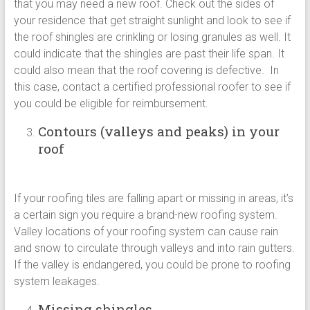
that you may need a new roof. Check out the sides of
your residence that get straight sunlight and look to see if
the roof shingles are crinkling or losing granules as well. It
could indicate that the shingles are past their life span. It
could also mean that the roof covering is defective. In
this case, contact a certified professional roofer to see if
you could be eligible for reimbursement.
Contours (valleys and peaks) in your
roof
If your roofing tiles are falling apart or missing in areas, it’s
a certain sign you require a brand-new roofing system.
Valley locations of your roofing system can cause rain
and snow to circulate through valleys and into rain gutters.
If the valley is endangered, you could be prone to roofing
system leakages.
Missing shingles