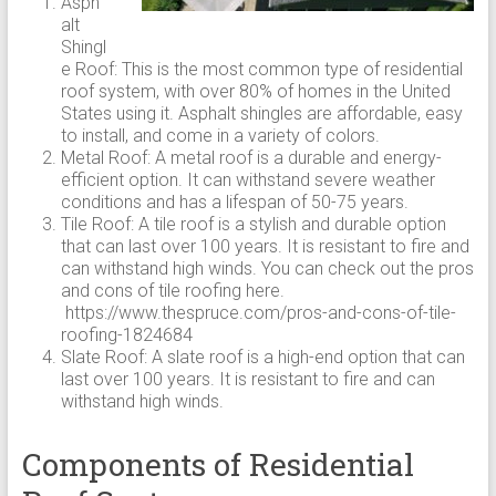
Asph
alt
Shingl
e Roof: This is the most common type of residential
roof system, with over 80% of homes in the United
States using it. Asphalt shingles are affordable, easy
to install, and come in a variety of colors.
Metal Roof: A metal roof is a durable and energy-
efficient option. It can withstand severe weather
conditions and has a lifespan of 50-75 years.
Tile Roof: A tile roof is a stylish and durable option
that can last over 100 years. It is resistant to fire and
can withstand high winds. You can check out the pros
and cons of tile roofing here.
https://www.thespruce.com/pros-and-cons-of-tile-
roofing-1824684
Slate Roof: A slate roof is a high-end option that can
last over 100 years. It is resistant to fire and can
withstand high winds.
Components of Residential