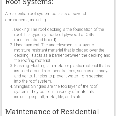
Roof Systems:
A residential roof system consists of several
components, including:
Decking: The roof decking is the foundation of the
roof. It is typically made of plywood or OSB
(oriented strand board).
Underlayment: The underlayment is a layer of
moisture-resistant material that is placed over the
decking. It acts as a barrier between the decking and
the roofing material.
Flashing: Flashing is a metal or plastic material that is
installed around roof penetrations, such as chimneys
and vents. It helps to prevent water from seeping
into the roof system.
Shingles: Shingles are the top layer of the roof
system. They come in a variety of materials,
including asphalt, metal, tile, and slate.
Maintenance of Residential