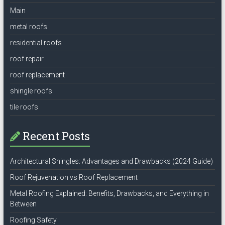
Main
metal roofs
residential roofs
roof repair
roof replacement
shingle roofs
tile roofs
Recent Posts
Architectural Shingles: Advantages and Drawbacks (2024 Guide)
Roof Rejuvenation vs Roof Replacement
Metal Roofing Explained: Benefits, Drawbacks, and Everything in
Between
Roofing Safety