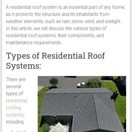
A residential roof system is an essential part of any home,
as it protects the structure and its inhabitants from
weather elements, such as rain, snow, wind, and sunlight.
In this article, we will discuss the various types of
residential roof systems, their components, and
maintenance requirements.
Types of Residential Roof
Systems:
There are
several
types of
residential
roofing
systems
,
including: