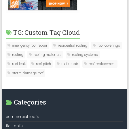
TG: Custom Tag Cloud
emergency roof repair
residential roofing
roof coverings
roofing
roofing materials
roofing systems
roof leak
roof pitch
roof repair
roof replacement
storm damage roof
Categories
commercial roofs
flat roofs