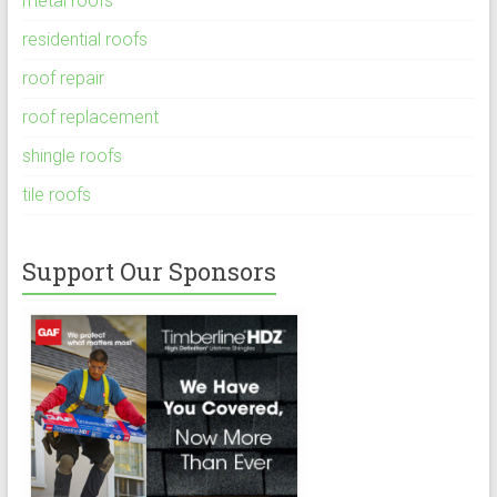
metal roofs
residential roofs
roof repair
roof replacement
shingle roofs
tile roofs
Support Our Sponsors