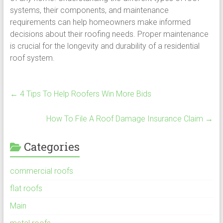
systems, their components, and maintenance
requirements can help homeowners make informed
decisions about their roofing needs. Proper maintenance
is crucial for the longevity and durability of a residential
roof system.
←
4 Tips To Help Roofers Win More Bids
How To File A Roof Damage Insurance Claim
→
Categories
commercial roofs
flat roofs
Main