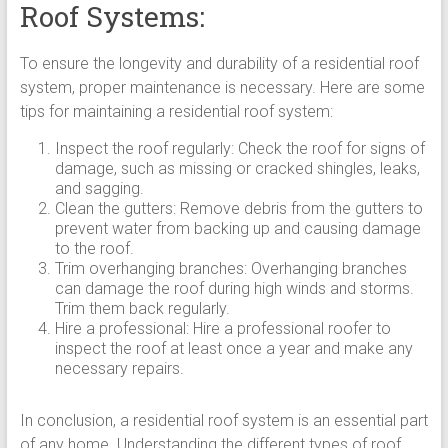
Roof Systems:
To ensure the longevity and durability of a residential roof
system, proper maintenance is necessary. Here are some
tips for maintaining a residential roof system:
Inspect the roof regularly: Check the roof for signs of
damage, such as missing or cracked shingles, leaks,
and sagging.
Clean the gutters: Remove debris from the gutters to
prevent water from backing up and causing damage
to the roof.
Trim overhanging branches: Overhanging branches
can damage the roof during high winds and storms.
Trim them back regularly.
Hire a professional: Hire a professional roofer to
inspect the roof at least once a year and make any
necessary repairs.
In conclusion, a residential roof system is an essential part
of any home. Understanding the different types of roof