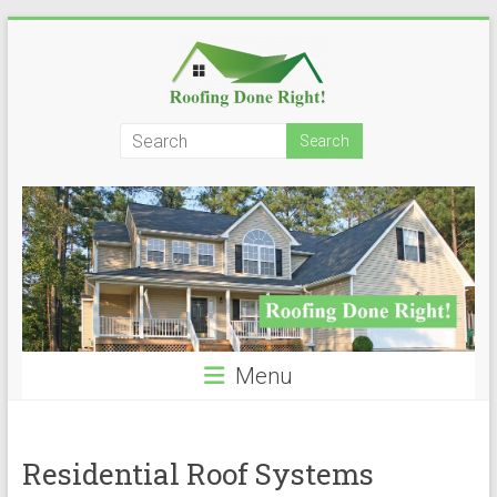
Skip
to
content
Roofing
Done
Right!
Menu
Residential Roof Systems