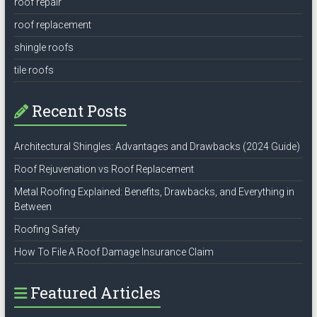
roof repair
roof replacement
shingle roofs
tile roofs
Recent Posts
Architectural Shingles: Advantages and Drawbacks (2024 Guide)
Roof Rejuvenation vs Roof Replacement
Metal Roofing Explained: Benefits, Drawbacks, and Everything in
Between
Roofing Safety
How To File A Roof Damage Insurance Claim
Featured Articles