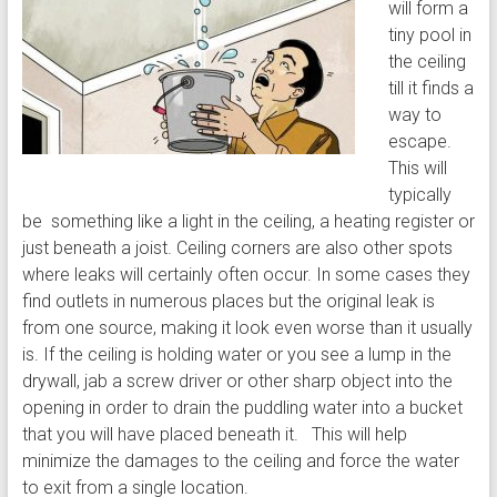
will form a
tiny pool in
the ceiling
till it finds a
way to
escape.
This will
typically
be something like a light in the ceiling, a heating register or
just beneath a joist. Ceiling corners are also other spots
where leaks will certainly often occur. In some cases they
find outlets in numerous places but the original leak is
from one source, making it look even worse than it usually
is. If the ceiling is holding water or you see a lump in the
drywall, jab a screw driver or other sharp object into the
opening in order to drain the puddling water into a bucket
that you will have placed beneath it. This will help
minimize the damages to the ceiling and force the water
to exit from a single location.