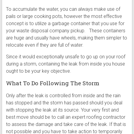
To accumulate the water, you can always make use of
pails or large cooking pots, however the most effective
concept is to utilize a garbage container that you use for
your waste disposal company pickup. These containers
are huge and usually have wheels, making them simpler to
relocate even if they are full of water.
Since it would exceptionally unsafe to go up on your roof
during a storm, containing the leak from inside you house
ought to be your key objective.
What To Do Following The Storm
Only after the leak is controlled from inside and the rain
has stopped and the storm has passed should you deal
with stopping the leak at its source. Your very first and
best move should be to call an expert roofing contractor
to assess the damage and take care of the leak. If that is
not possible and you have to take action to temporarily