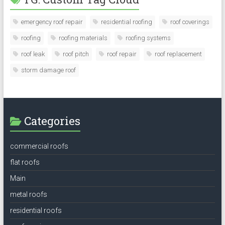
emergency roof repair
residential roofing
roof coverings
roofing
roofing materials
roofing systems
roof leak
roof pitch
roof repair
roof replacement
storm damage roof
Categories
commercial roofs
flat roofs
Main
metal roofs
residential roofs