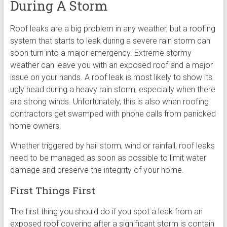
During A Storm
Roof leaks are a big problem in any weather, but a roofing
system that starts to leak during a severe rain storm can
soon turn into a major emergency. Extreme stormy
weather can leave you with an exposed roof and a major
issue on your hands. A roof leak is most likely to show its
ugly head during a heavy rain storm, especially when there
are strong winds. Unfortunately, this is also when roofing
contractors get swamped with phone calls from panicked
home owners.
Whether triggered by hail storm, wind or rainfall, roof leaks
need to be managed as soon as possible to limit water
damage and preserve the integrity of your home.
First Things First
The first thing you should do if you spot a leak from an
exposed roof covering after a significant storm is contain