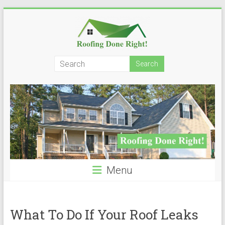
Skip
to
content
Roofing
Done
Right!
Menu
What To Do If Your Roof Leaks