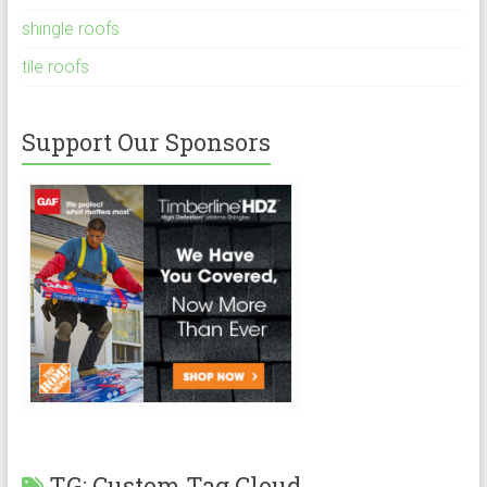
shingle roofs
tile roofs
Support Our Sponsors
TG: Custom Tag Cloud