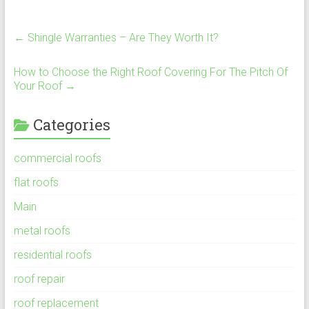
←
Shingle Warranties – Are They Worth It?
How to Choose the Right Roof Covering For The Pitch Of
Your Roof
→
Categories
commercial roofs
flat roofs
Main
metal roofs
residential roofs
roof repair
roof replacement