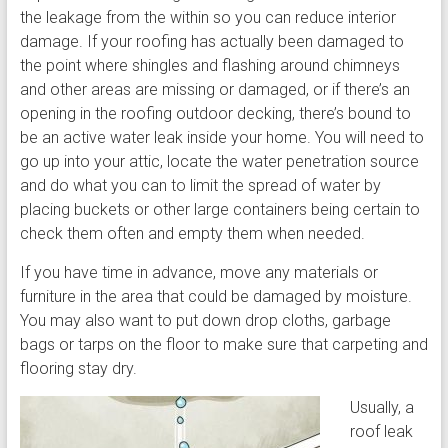
the leakage from the within so you can reduce interior
damage. If your roofing has actually been damaged to
the point where shingles and flashing around chimneys
and other areas are missing or damaged, or if there’s an
opening in the roofing outdoor decking, there’s bound to
be an active water leak inside your home. You will need to
go up into your attic, locate the water penetration source
and do what you can to limit the spread of water by
placing buckets or other large containers being certain to
check them often and empty them when needed.
If you have time in advance, move any materials or
furniture in the area that could be damaged by moisture.
You may also want to put down drop cloths, garbage
bags or tarps on the floor to make sure that carpeting and
flooring stay dry.
Usually, a
roof leak