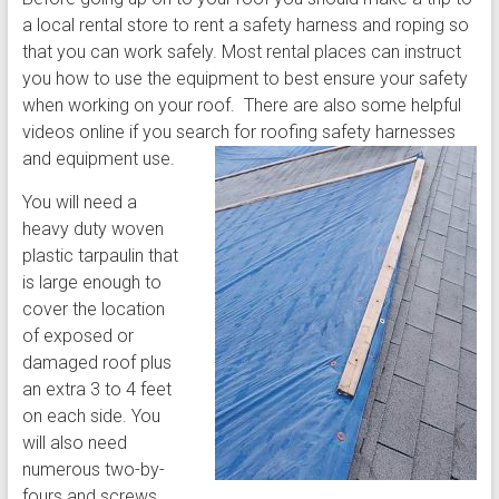
a local rental store to rent a safety harness and roping so
that you can work safely. Most rental places can instruct
you how to use the equipment to best ensure your safety
when working on your roof. There are also some helpful
videos online if you search for roofing safety harnesses
and equipment use.
You will need a
heavy duty woven
plastic tarpaulin that
is large enough to
cover the location
of exposed or
damaged roof plus
an extra 3 to 4 feet
on each side. You
will also need
numerous two-by-
fours and screws