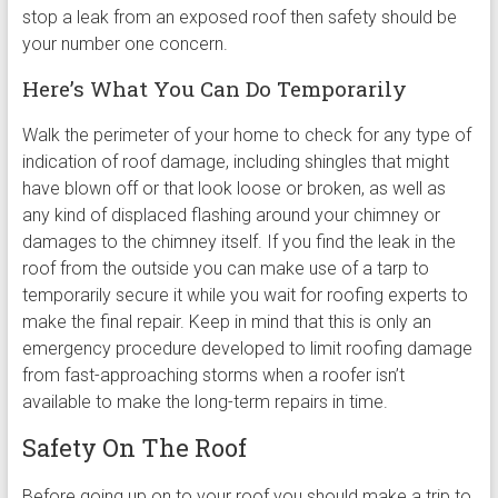
stop a leak from an exposed roof then safety should be
your number one concern.
Here’s What You Can Do Temporarily
Walk the perimeter of your home to check for any type of
indication of roof damage, including shingles that might
have blown off or that look loose or broken, as well as
any kind of displaced flashing around your chimney or
damages to the chimney itself. If you find the leak in the
roof from the outside you can make use of a tarp to
temporarily secure it while you wait for roofing experts to
make the final repair. Keep in mind that this is only an
emergency procedure developed to limit roofing damage
from fast-approaching storms when a roofer isn’t
available to make the long-term repairs in time.
Safety On The Roof
Before going up on to your roof you should make a trip to