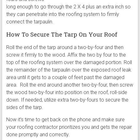
long enough to go through the 2 X 4 plus an extra inch so
they can penetrate into the roofing system to firmly
connect the tarpaulin.
How To Secure The Tarp On Your Roof
Roll the end of the tarp around a two-by-four and then
screw it firmly to the wood. Affix the two by four to the
top of the roofing system over the damaged portion. Roll
the remainder of the tarpaulin over the exposed roof leak
area until it gets to a couple of feet past the damaged
area. Roll the end around another two-by-four, then screw
the wood two-by-four into position on the roof, roll-side
down. If needed, utilize extra two-by-fours to secure the
sides of the tarp.
Now it’s time to get back on the phone and make sure
your roofing contractor prioritizes you and gets the repair
done promptly and correctly.